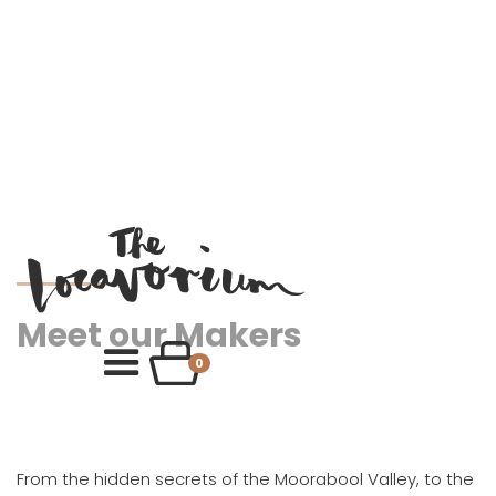
Meet our Makers
0
From the hidden secrets of the Moorabool Valley, to the