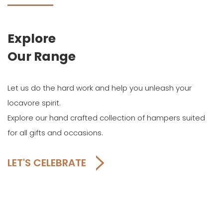
Explore
Our Range
Let us do the hard work and help you unleash your
locavore spirit.
Explore our hand crafted collection of hampers suited
for all gifts and occasions.
LET'S CELEBRATE