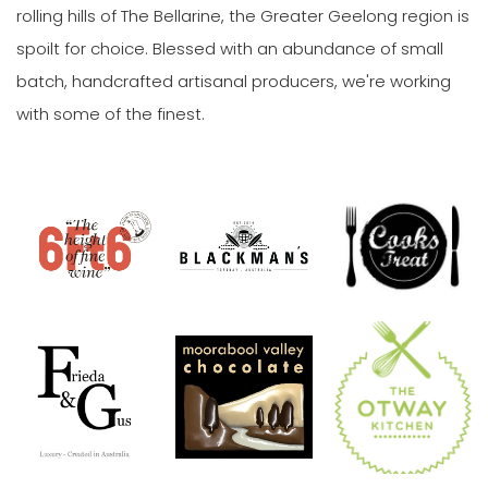
rolling hills of The Bellarine, the Greater Geelong region is
spoilt for choice. Blessed with an abundance of small
batch, handcrafted artisanal producers, we're working
with some of the finest.